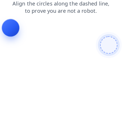
products
shop
contacts
search
news