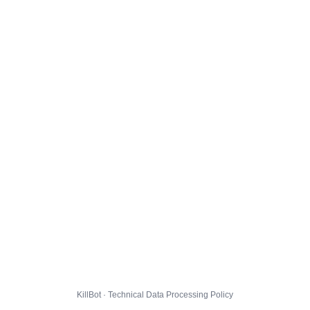
KillBot · Technical Data Processing Policy