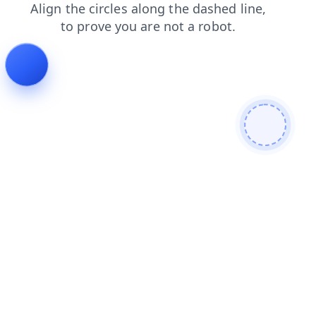
search
blog
faq