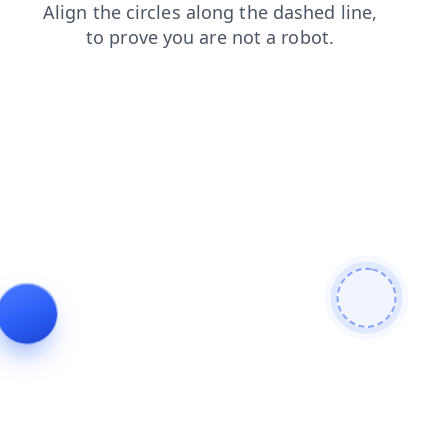
shop
search
products