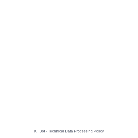
KillBot · Technical Data Processing Policy