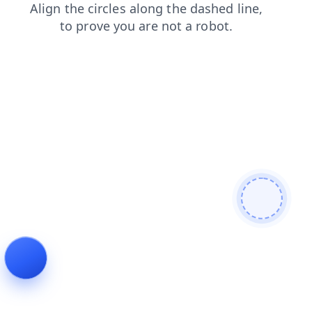
blog
faq
contacts
login
shop
products
search