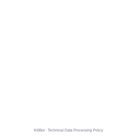
KillBot · Technical Data Processing Policy