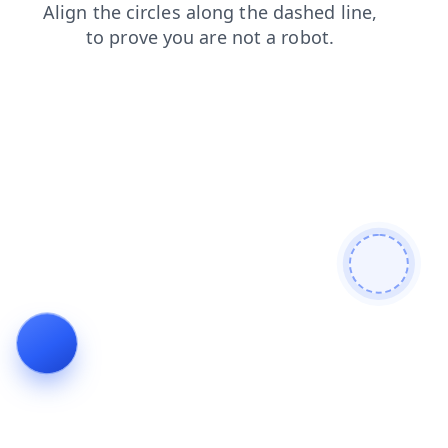
products
shop
blog
faq
search
news
login